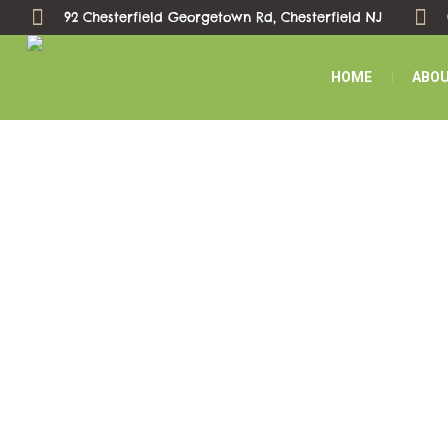
92 Chesterfield Georgetown Rd, Chesterfield NJ
HOME
ABOU