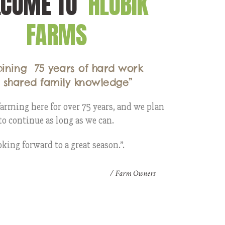
LCOME TO
HLUBIK
FARMS
ining 75 years of hard work
 shared family knowledge”
arming here for over 75 years, and we plan
to continue as long as we can.
king forward to a great season.”.
/ Farm Owners