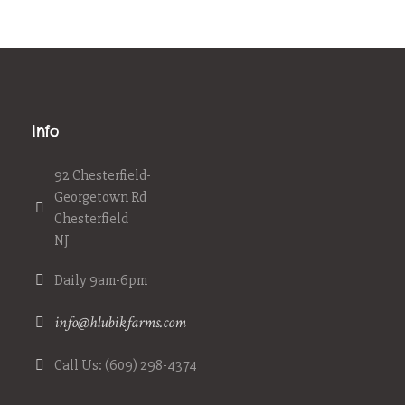
Info
92 Chesterfield-
Georgetown Rd
Chesterfield
NJ
Daily 9am-6pm
info@hlubikfarms.com
Call Us: (609) 298-4374