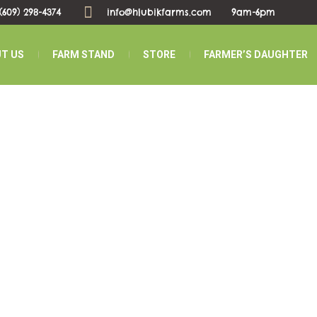
(609) 298-4374
info@hlubikfarms.com
9am-6pm
T US
FARM STAND
STORE
FARMER’S DAUGHTER