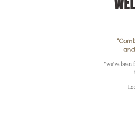
WE
“Comb
and
“we’ve been f
Loo