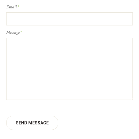
Email
*
Message
*
SEND MESSAGE