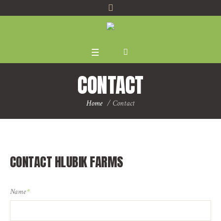
CONTACT
Home
/
Contact
CONTACT HLUBIK FARMS
Name
*