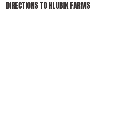
DIRECTIONS TO HLUBIK FARMS