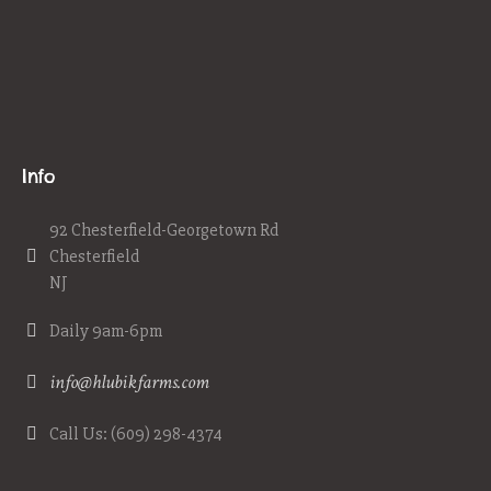
Info
92 Chesterfield-Georgetown Rd
Chesterfield
NJ
Daily 9am-6pm
info@hlubikfarms.com
Call Us: (609) 298-4374