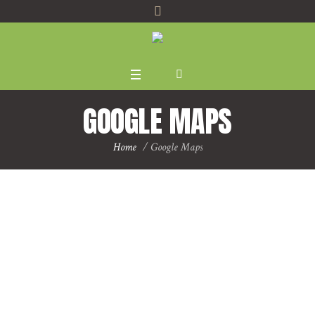
GOOGLE MAPS
Home
/
Google Maps