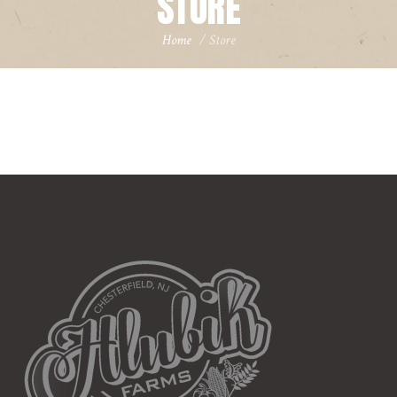
STORE
Home
/
Store