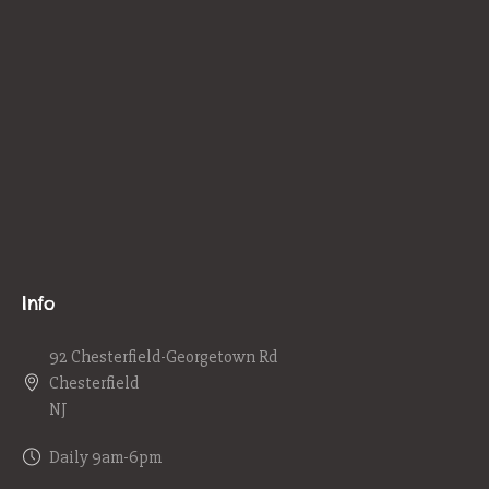
Info
92 Chesterfield-Georgetown Rd
Chesterfield
NJ
Daily 9am-6pm