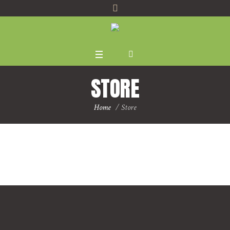
STORE
Home
/
Store