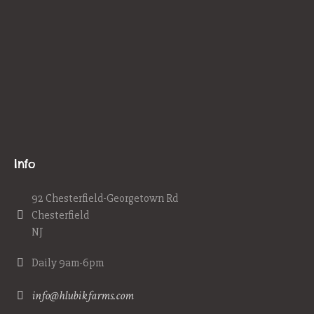
Info
92 Chesterfield-Georgetown Rd
Chesterfield
NJ
Daily 9am-6pm
info@hlubikfarms.com