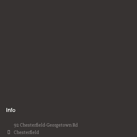
Info
92 Chesterfield-Georgetown Rd
Chesterfield