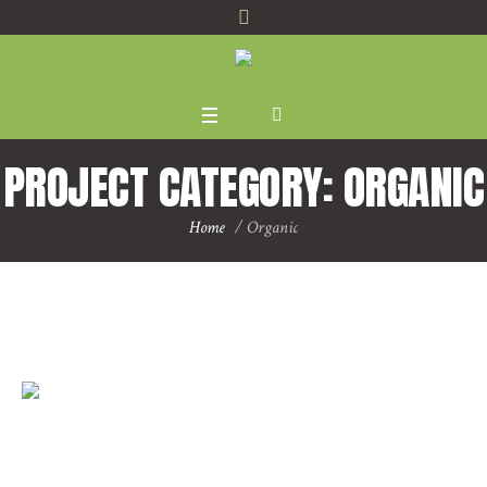
PROJECT CATEGORY:
ORGANIC
Home
/
Organic