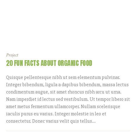
Project
20 FUN FACTS ABOUT ORGANIC FOOD
Quisque pellentesque nibh ut sem elementum pulvinar.
Integer bibendum, ligula a dapibus bibendum, massa lectus
condimentum augue, sit amet rhoncus nibh arcu ut urna.
Nam imperdiet id lectus sed vestibulum. Ut tempor libero sit
amet metus fermentum ullamcorper. Nullam scelerisque
iaculis purus eu varius. Integer molestie in leo et
consectetur. Donec varius velit quis tellus...