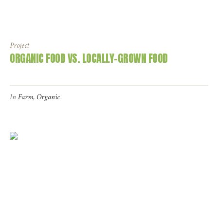
Project
ORGANIC FOOD VS. LOCALLY-GROWN FOOD
In
Farm
,
Organic