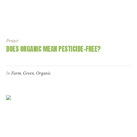
Project
DOES ORGANIC MEAN PESTICIDE-FREE?
In
Farm
,
Green
,
Organic