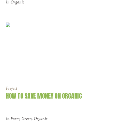
In
Organic
Project
HOW TO SAVE MONEY ON ORGANIC
In
Farm
,
Green
,
Organic