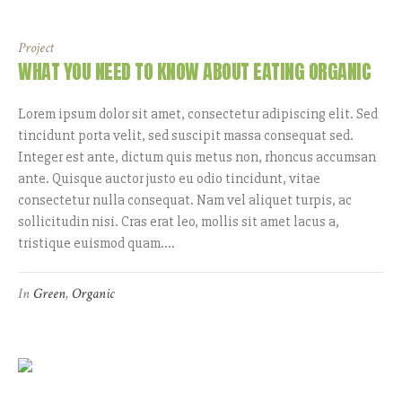
Project
WHAT YOU NEED TO KNOW ABOUT EATING ORGANIC
Lorem ipsum dolor sit amet, consectetur adipiscing elit. Sed
tincidunt porta velit, sed suscipit massa consequat sed.
Integer est ante, dictum quis metus non, rhoncus accumsan
ante. Quisque auctor justo eu odio tincidunt, vitae
consectetur nulla consequat. Nam vel aliquet turpis, ac
sollicitudin nisi. Cras erat leo, mollis sit amet lacus a,
tristique euismod quam....
In
Green
,
Organic